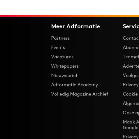
Meer Adformatie
Servi
Partners
Contac
Events
Abonne
Vacatures
Teama
Whitepapers
Advert
Nieuwsbrief
Veelge
Adformatie Academy
Privac
Volledig Magazine Archief
Cookie
Algeme
Onze a
Maak A
Google
Privacy