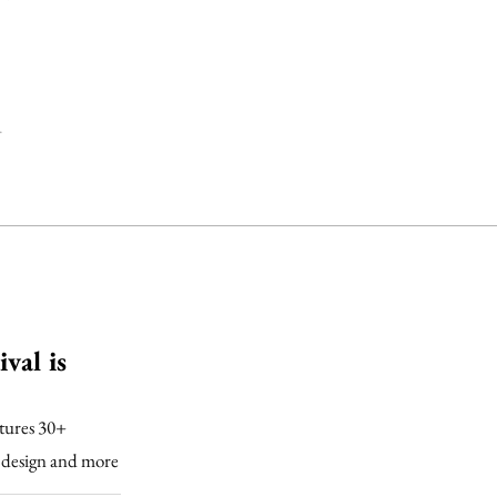
.
val is
atures 30+
ic design and more