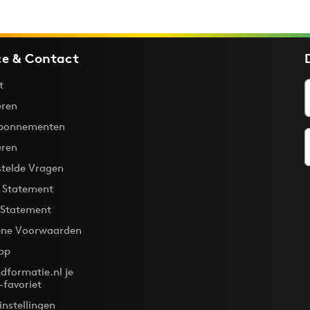
ce & Contact
t
ren
bonnementen
eren
stelde Vragen
y Statement
 Statement
ne Voorwaarden
pp
dformatie.nl je
-favoriet
instellingen