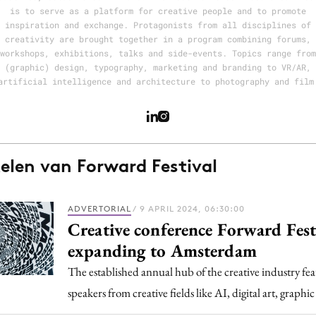
Programmatic
is to serve as a platform for creative people and to promote
ering
Purpose Marketing
inspiration and exchange. Protagonists from all disciplines of
creativity are brought together in a program combining forums,
keting
Reputatie & crisis
workshops, exhibitions, talks and side-events. Topics range from
nicatie
(graphic) design, typography, marketing and branding to VR/AR,
artificial intelligence and architecture to photography and film
kelen van Forward Festival
ADVERTORIAL
/ 9 APRIL 2024, 06:30:00
Creative conference Forward Festi
expanding to Amsterdam
The established annual hub of the creative industry fe
speakers from creative fields like AI, digital art, graph