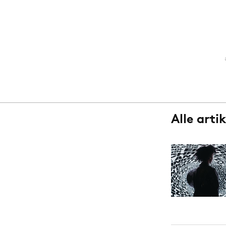
Carriere
Effectiviteit
Contentmarketing
Gedragsverand
Craft
Influencer mar
Customer Experience
Interne commu
Data & Insights
Martech
Alle arti