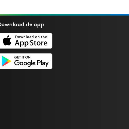
Download de
app