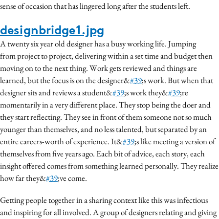
sense of occasion that has lingered long after the students left.
designbridge1.jpg
A twenty six year old designer has a busy working life. Jumping
from project to project, delivering within a set time and budget then
moving on to the next thing. Work gets reviewed and things are
learned, but the focus is on the designer&
#39
;s work. But when that
designer sits and reviews a student&
#39
;s work they&
#39
;re
momentarily in a very different place. They stop being the doer and
they start reflecting. They see in front of them someone not so much
younger than themselves, and no less talented, but separated by an
entire careers-worth of experience. It&
#39
;s like meeting a version of
themselves from five years ago. Each bit of advice, each story, each
insight offered comes from something learned personally. They realize
how far they&
#39
;ve come.
Getting people together in a sharing context like this was infectious
and inspiring for all involved. A group of designers relating and giving