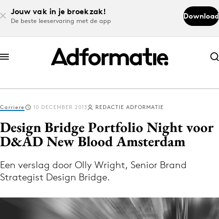
Jouw vak in je broekzak!
Download
De beste leeservaring met de app
Abonneer nu
Abonneer nu
Carriere
10 DECEMBER 2013
REDACTIE ADFORMATIE
Log in
Design Bridge Portfolio Night voor
D&AD New Blood Amsterdam
Download de app
Volg het laatste nieuws via de Adformatie
Een verslag door Olly Wright, Senior Brand
Strategist Design Bridge.
Nieuws app