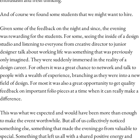
Media
And of course we found some students that we might want to hire.
Merkstrategie
PR
Given some of the feedback on the night and since, the evening
Programmatic
was rewarding for the students. For some, seeing the inside of a design
studio and listening to everyone from creative director to junior
Purpose Marketing
designer talk about working life was something that was previously
Reputatie & crisis
only imagined. They were suddenly immersed in the reality of a
design career. For others it was a great chance to network and talk to
people with a wealth of experience, branching as they were into a new
field of design. For most it was also a great opportunity to get quality
feedback on important folio pieces at a time when it can really make a
difference.
This was what we expected and would have been more than enough
to make the event worthwhile. But all of us collectively noticed
something else, something that made the evening go from valuable to
special. Something that left us all with a shared positive energy and