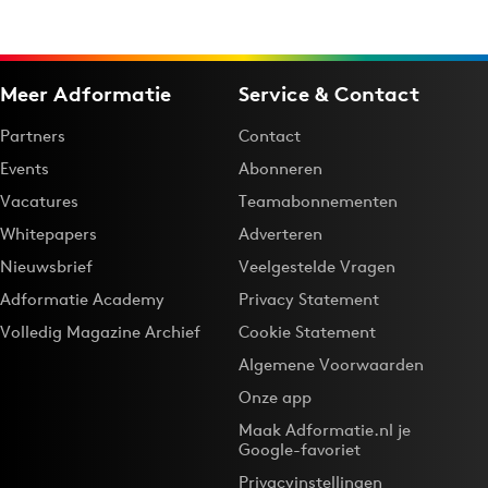
Meer Adformatie
Service & Contact
Partners
Contact
Events
Abonneren
Vacatures
Teamabonnementen
Whitepapers
Adverteren
Nieuwsbrief
Veelgestelde Vragen
Adformatie Academy
Privacy Statement
Volledig Magazine Archief
Cookie Statement
Algemene Voorwaarden
Onze app
Maak Adformatie.nl je
Google-favoriet
Privacyinstellingen