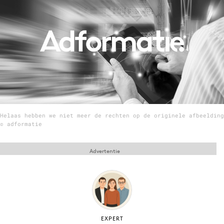
Menu
Home
9 sept: GenAI-training
12 nov: MarketingLive!
Adverteren
Helaas hebben we niet meer de rechten op de originele afbeelding
Events
© adformatie
Opleidingen
Vacatures
Advertentie
Academy
Partners
Topics
Artificial Intelligence
EXPERT