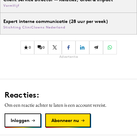
VormVijf
Expert interne communicatie (28 uur per week)
Stichting CliniClowns Nederland
0
0
Advertentie
Reacties:
Om een reactie achter te laten is een account vereist.
Inloggen
Abonneer nu