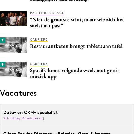
PARTNERBIJDRAGE
''Niet de grootste wint, maar wie zich het
snelst aanpast"
CARRIERE
Restaurantketen brengt tablets aan tafel
CARRIERE
Spotify komt volgende week met gratis
muziek app
Vacatures
Data- en CRM- specialist
Stichting Proefdiervrij
Client Service Director — Relaties, Groei & Impact