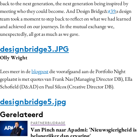
back to the next generation, the next generation being inspired by
meeting who they could become. And Design Bridge&
#39
;s design
team took a moment to step back to reflect on what we had learned
and achieved on our journeys. In the mutual exchange we,
unexpectedly, all got as much as we gave.
designbridge3.JPG
Olly Wright
Lees meer in de
blogpost
die voorafgaand aan de Portfolio Night
geplaatst is met quotes van Frank Nas (Managing Director DB), Ella
Schofield (D&AD) en Paul Silcox (Creative Director DB).
designbridge5.jpg
Gerelateerd
PARTNERBIJDRAGE
Van Pinch naar Apadmi: 'Nieuwsgierigheid is
belangrijker dan ervaring'