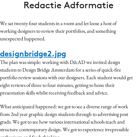
Redactie Adformatie
Bureaus
Campagnes
We sat twenty four students in a room and let loose a host of
Carriere
working designers to review their portfolios, and something
Contentmarketing
unexpected happened.
Craft
designbridge2.jpg
Customer Experience
Data & Insights
The plan was simple: working with D&AD we invited design
students to Design Bridge Amsterdam for a series of quick-fire
Design
portfolio review sessions with our designers. Each student would get
Digital transformation
eight reviews of three to four minutes, getting to hone their
Diversiteit
presentation skills whilst receiving feedback and advice.
Effectiviteit
What anticipated happened: we got to see a diverse range of work
Gedragsverandering
from 2nd year graphic design students through to advertising post
Influencer marketing
grads. We got to see how various international schools teach and
Interne communicatie
structure contemporary design. We got to experience irrepressible
Martech
enthusiasm and fresh thinking.