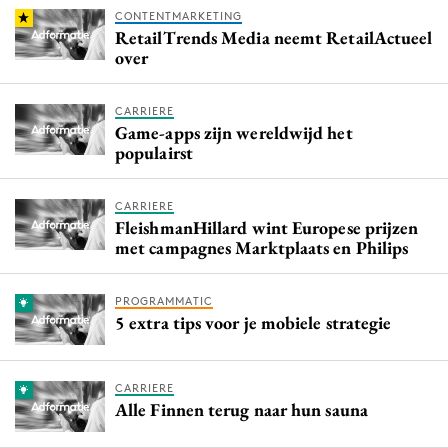
CONTENTMARKETING
RetailTrends Media neemt RetailActueel
over
CARRIERE
Game-apps zijn wereldwijd het
populairst
CARRIERE
FleishmanHillard wint Europese prijzen
met campagnes Marktplaats en Philips
PROGRAMMATIC
5 extra tips voor je mobiele strategie
CARRIERE
Alle Finnen terug naar hun sauna